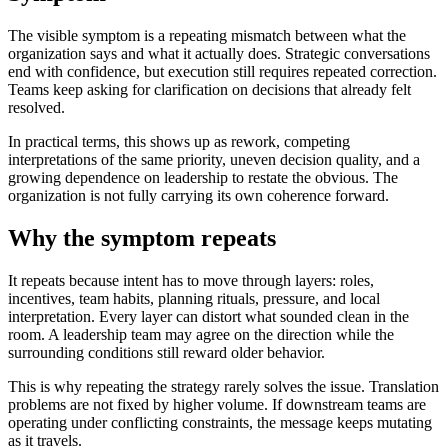
The visible symptom is a repeating mismatch between what the
organization says and what it actually does. Strategic conversations
end with confidence, but execution still requires repeated correction.
Teams keep asking for clarification on decisions that already felt
resolved.
In practical terms, this shows up as rework, competing
interpretations of the same priority, uneven decision quality, and a
growing dependence on leadership to restate the obvious. The
organization is not fully carrying its own coherence forward.
Why the symptom repeats
It repeats because intent has to move through layers: roles,
incentives, team habits, planning rituals, pressure, and local
interpretation. Every layer can distort what sounded clean in the
room. A leadership team may agree on the direction while the
surrounding conditions still reward older behavior.
This is why repeating the strategy rarely solves the issue. Translation
problems are not fixed by higher volume. If downstream teams are
operating under conflicting constraints, the message keeps mutating
as it travels.