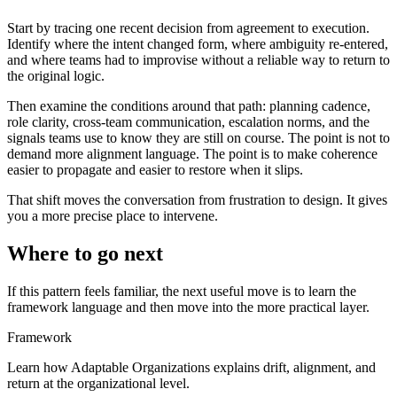
Start by tracing one recent decision from agreement to execution.
Identify where the intent changed form, where ambiguity re-entered,
and where teams had to improvise without a reliable way to return to
the original logic.
Then examine the conditions around that path: planning cadence,
role clarity, cross-team communication, escalation norms, and the
signals teams use to know they are still on course. The point is not to
demand more alignment language. The point is to make coherence
easier to propagate and easier to restore when it slips.
That shift moves the conversation from frustration to design. It gives
you a more precise place to intervene.
Where to go next
If this pattern feels familiar, the next useful move is to learn the
framework language and then move into the more practical layer.
Framework
Learn how Adaptable Organizations explains drift, alignment, and
return at the organizational level.