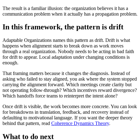
The result is a familiar illusion: the organization believes it has a
communication problem when it actually has a propagation problem.
In this framework, the pattern is drift
Adaptable Organizations names this pattern as drift. Drift is what
happens when alignment starts to break down as work moves
through a real organization. Nobody needs to be acting in bad faith
for drift to appear. Local adaptation under changing conditions is
enough.
That framing matters because it changes the diagnosis. Instead of
asking who failed to stay aligned, you ask where the system stopped
carrying the alignment forward. Which meetings create clarity but
not operating follow-through? Which incentives reward divergence?
Which handoffs force teams to reinterpret the intent alone?
Once drift is visible, the work becomes more concrete. You can look
for breakdowns in translation, feedback, and recovery instead of
defaulting to motivational language. If you want the deeper theory
behind that pattern, read
Coherence Dynamics Theory
.
What to do next