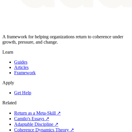
A framework for helping organizations return to coherence under
growth, pressure, and change.
Learn
Guides
Articles
Framework
Apply
Get Help
Related
Return as a Meta-Skill ↗
Camilo's Essays ↗
Adaptable Discipline ↗
Coherence Dynamics Theory ↗