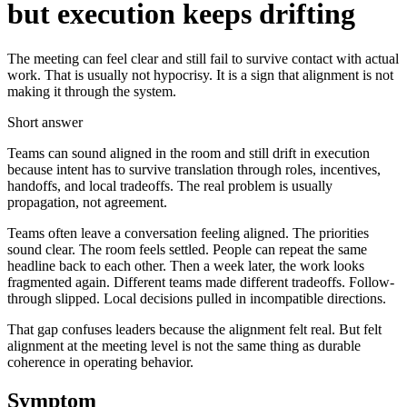
but execution keeps drifting
The meeting can feel clear and still fail to survive contact with actual
work. That is usually not hypocrisy. It is a sign that alignment is not
making it through the system.
Short answer
Teams can sound aligned in the room and still drift in execution
because intent has to survive translation through roles, incentives,
handoffs, and local tradeoffs. The real problem is usually
propagation, not agreement.
Teams often leave a conversation feeling aligned. The priorities
sound clear. The room feels settled. People can repeat the same
headline back to each other. Then a week later, the work looks
fragmented again. Different teams made different tradeoffs. Follow-
through slipped. Local decisions pulled in incompatible directions.
That gap confuses leaders because the alignment felt real. But felt
alignment at the meeting level is not the same thing as durable
coherence in operating behavior.
Symptom