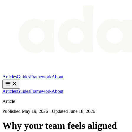
Articles
Guides
Framework
About
Articles
Guides
Framework
About
Article
Published
May 19, 2026
· Updated
June 18, 2026
Why your team feels aligned