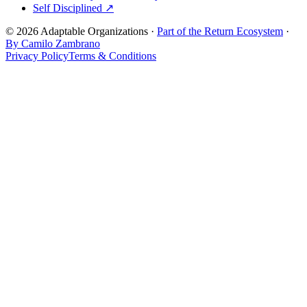
Self Disciplined ↗
© 2026 Adaptable Organizations ·
Part of the Return Ecosystem
·
By Camilo Zambrano
Privacy Policy
Terms & Conditions