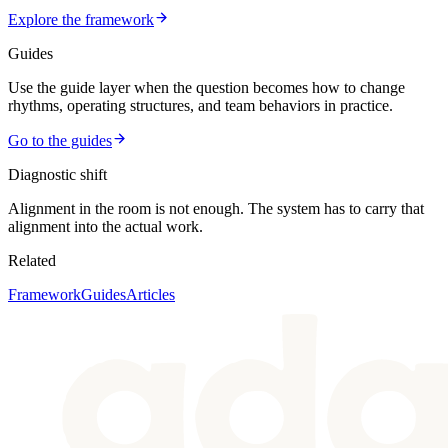
Explore the framework
Guides
Use the guide layer when the question becomes how to change
rhythms, operating structures, and team behaviors in practice.
Go to the guides
Diagnostic shift
Alignment in the room is not enough. The system has to carry that
alignment into the actual work.
Related
Framework
Guides
Articles